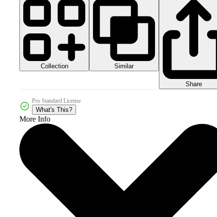
Collection
Similar
Share
Pro Standard License
What's This?
More Info