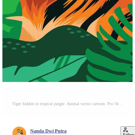
Tiger hidden in tropical jungle. Animal vector cartoon. Pro Vector
Nanda Dwi Putra
Follow