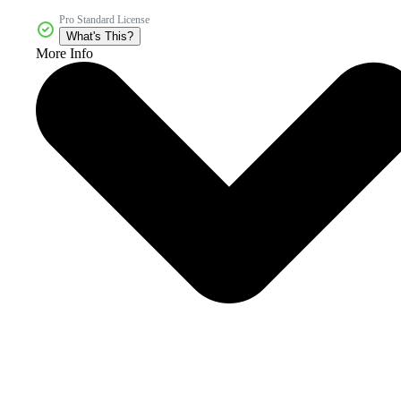
Pro Standard License
What's This?
More Info