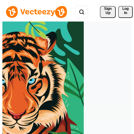
Sign 
Log
Up
In