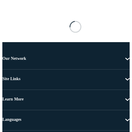
Our Network
Site Links
Learn More
Languages