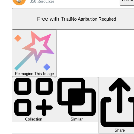
350 Resources
Free with Trial
No Attribution Required
Reimagine This Image
Collection
Similar
Share