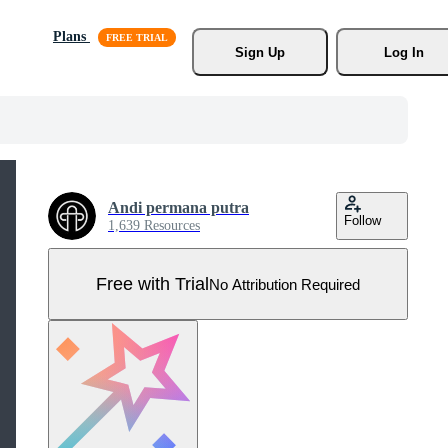
Plans
Sign Up
Log In
Andi permana putra
Follow
1,639 Resources
Free with Trial
No Attribution Required