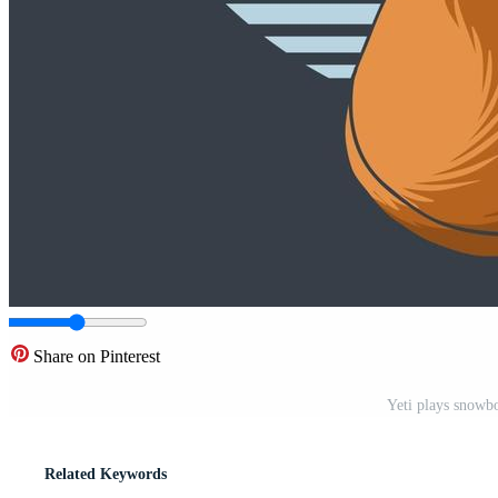
Share on Pinterest
Yeti plays snowbo
Related Keywords