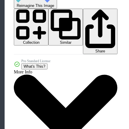
Reimagine This Image
Collection
Similar
Share
Pro Standard License
What's This?
More Info