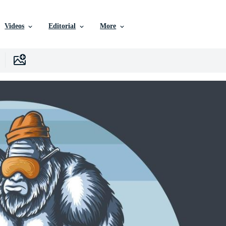
Videos
Editorial
More