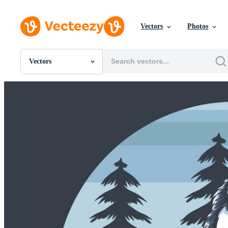
Vectors
Photos
Vectors
All Images
Photos
PNGs
PSDs
SVGs
Templates
Vectors
Videos
Motion Graphics
Editorial Images
Editorial Events