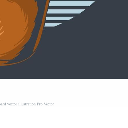
ard vector illustration Pro Vector