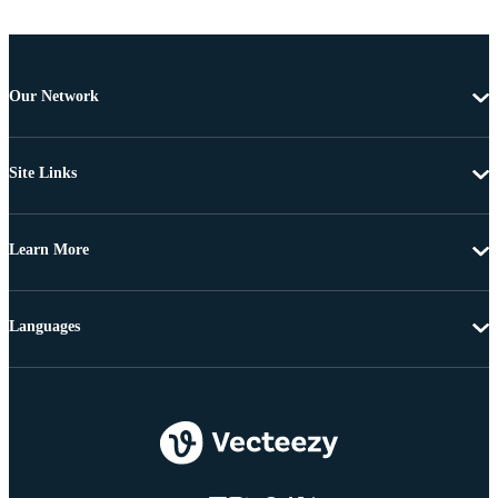
Our Network
Site Links
Learn More
Languages