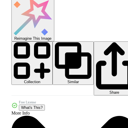
Reimagine This Image
Collection
Similar
Share
Free License
What's This?
More Info