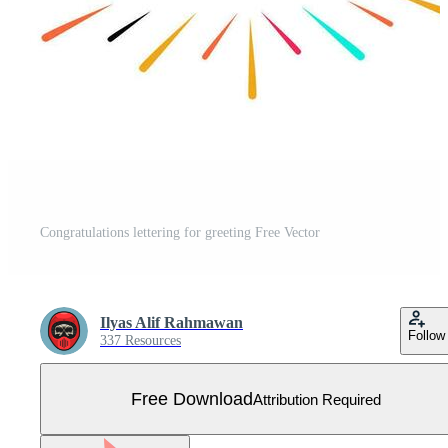
Congratulations lettering for greeting Free Vector
Ilyas Alif Rahmawan
Follow
337 Resources
Free Download
Attribution Required