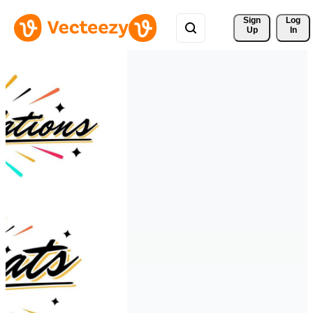
Sign 
Log
Up
In