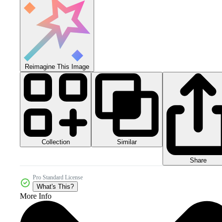
Reimagine This Image
Collection
Similar
Share
Pro Standard License
What's This?
More Info