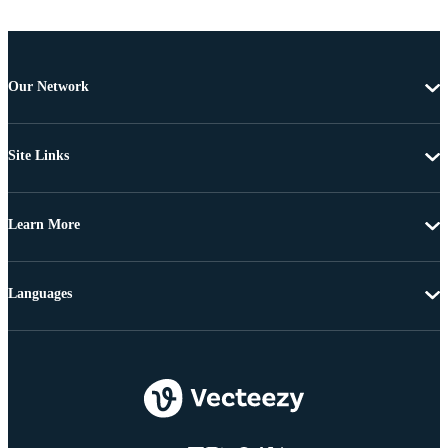
Our Network
Site Links
Learn More
Languages