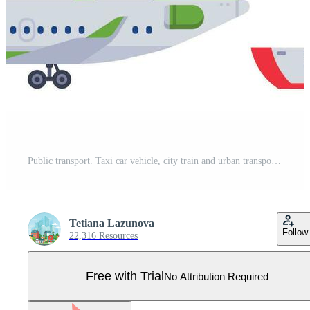
Public transport. Taxi car vehicle, city train and urban transporter isolated cars vector collection Pro Vector
Tetiana Lazunova
Follow
22,316 Resources
Free with Trial
No Attribution Required