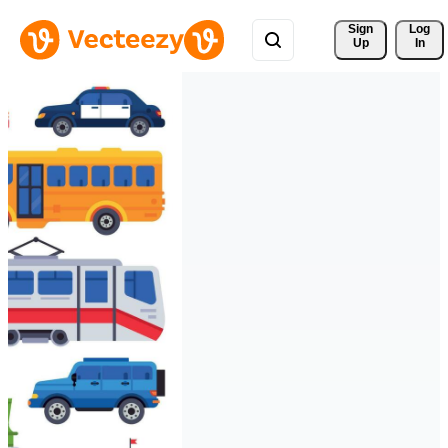
Sign 
Log
Up
In