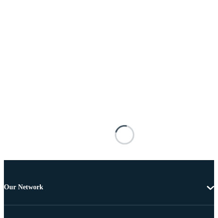
Our Network