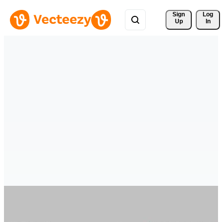
Sign 
Log
Up
In