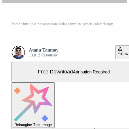
Vector business presentation slides template green color design minimalist business layout template design Free Vector
Atanu Tanmoy
Follow
19,812 Resources
Free Download
Attribution Required
Reimagine This Image