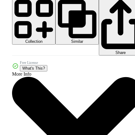
Collection
Similar
Share
Free License
What's This?
More Info