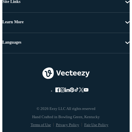
Site Links
Learn More
Languages
© 2026 Eezy LLC All rights reserved
Terms of Use
Privacy Policy
Fair Use Policy