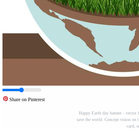
Share on Pinterest
Happy Earth day banner - vector fl
save the world. Concept vision on t
card, s