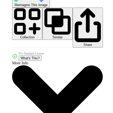
Reimagine This Image
Collection
Similar
Share
Pro Standard License
What's This?
More Info