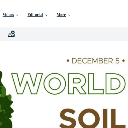
Videos
Editorial
More