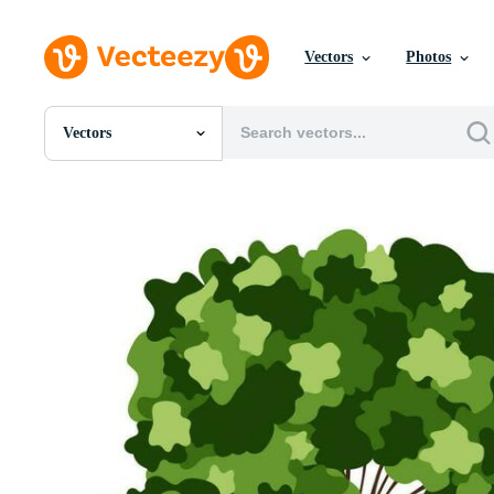
Vectors
Photos
Vectors
All Images
Photos
PNGs
PSDs
SVGs
Templates
Vectors
Videos
Motion Graphics
Editorial Images
Editorial Events