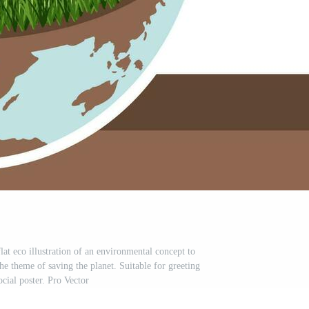
at eco illustration of an environmental concept to
he theme of saving the planet. Suitable for greeting
ocial poster. Pro Vector