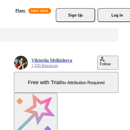
Plans
Sign Up
Log In
Viktoriia Melkisheva
Follow
1,939 Resources
Free with Trial
No Attribution Required