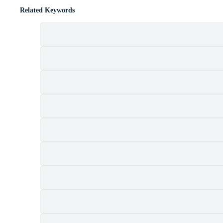
Related Keywords