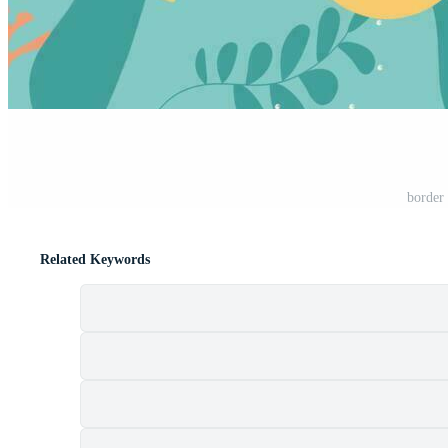
border 
Related Keywords