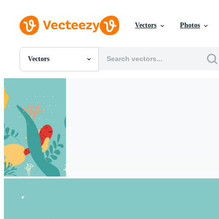
Vectors
Photos
Vectors
All Images
Photos
PNGs
PSDs
SVGs
Templates
Vectors
Videos
Motion Graphics
Editorial Images
Editorial Events