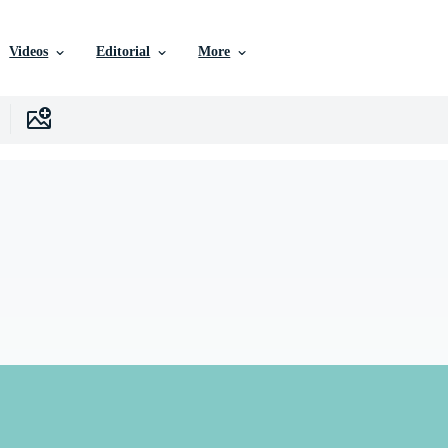
Videos
Editorial
More