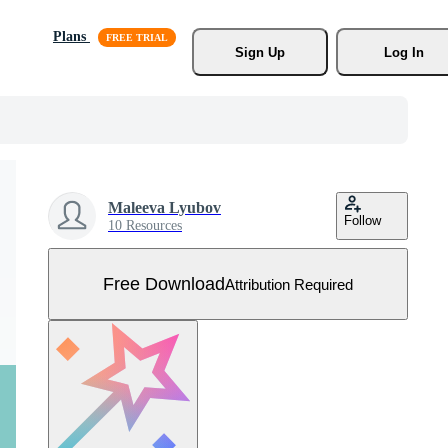
Plans
Sign Up
Log In
Maleeva Lyubov
Follow
10 Resources
Free Download
Attribution Required