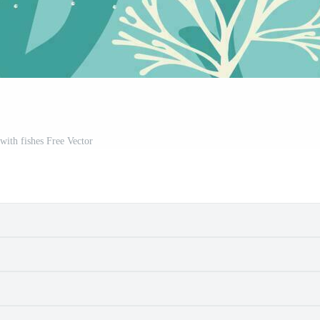
with fishes Free Vector