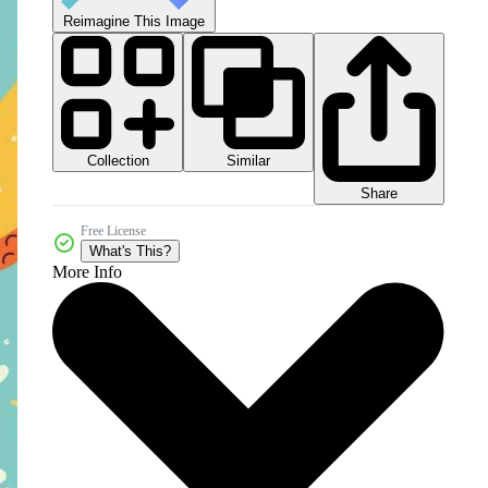
Reimagine This Image
Collection
Similar
Share
Free License
What's This?
More Info