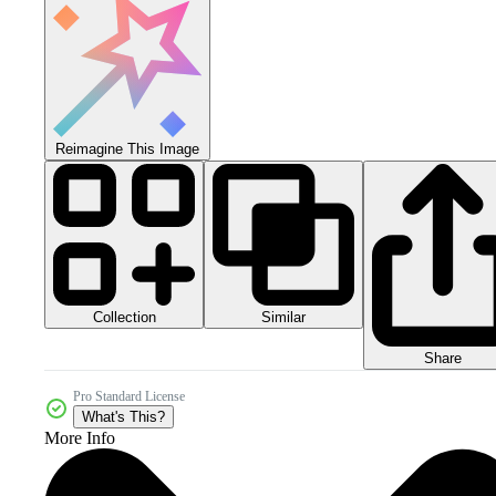
Reimagine This Image
Collection
Similar
Share
Pro Standard License
What's This?
More Info