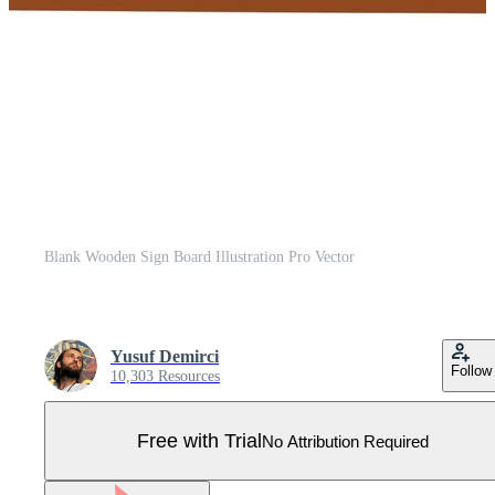
Blank Wooden Sign Board Illustration Pro Vector
Yusuf Demirci
Follow
10,303 Resources
Free with Trial
No Attribution Required