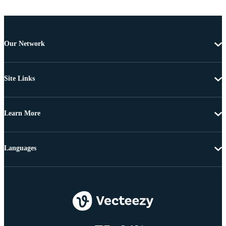
Our Network
Site Links
Learn More
Languages