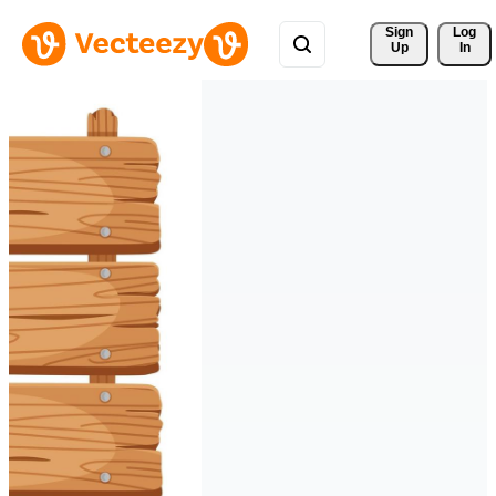
Sign 
Log
Up
In