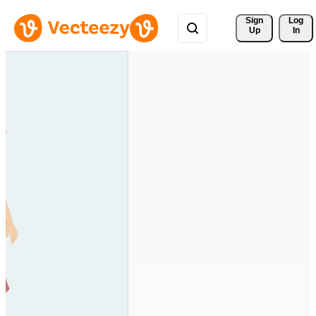
Sign 
Log
Up
In