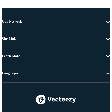
Our Network
Site Links
Learn More
Languages