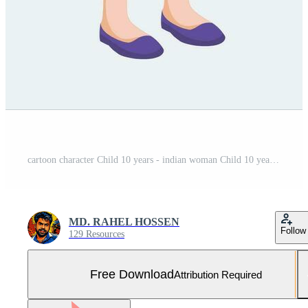
cartoon character Child 10 years - indian woman Child 10 years Free Vector and Free SVG
MD. RAHEL HOSSEN
Follow
129 Resources
Free Download
Attribution Required