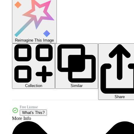
Reimagine This Image
Collection
Similar
Share
Free License
What's This?
More Info