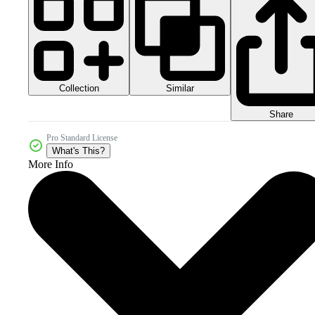
Collection
Similar
Share
Pro Standard License
What's This?
More Info