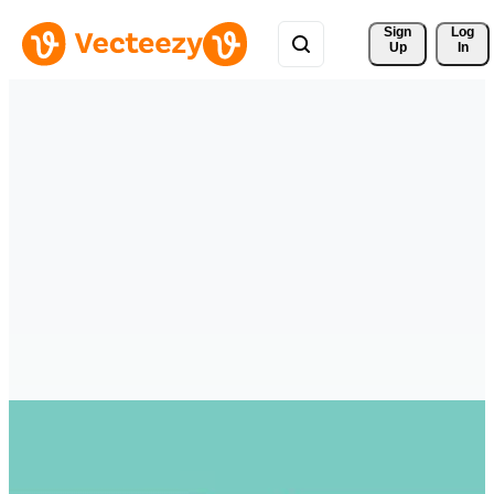
Sign 
Log
Up
In