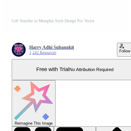
Gift Voucher in Memphis Style Design Pro Vector
Harry Adhi Subangkit
Follow
1,242 Resources
Free with Trial
No Attribution Required
Reimagine This Image