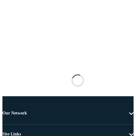
Our Network
Site Links