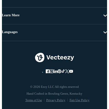
Learn More
Languages
© 2026 Eezy LLC All rights reserved
Terms of Use
Privacy Policy
Fair Use Policy