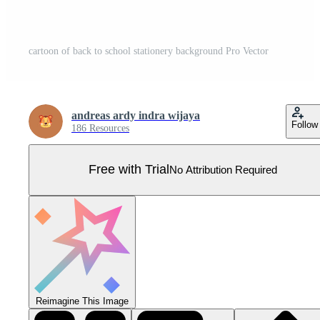
cartoon of back to school stationery background Pro Vector
andreas ardy indra wijaya
Follow
186 Resources
Free with Trial
No Attribution Required
Reimagine This Image