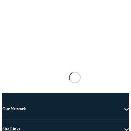
Our Network
Site Links