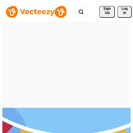
Sign 
Log
Up
In