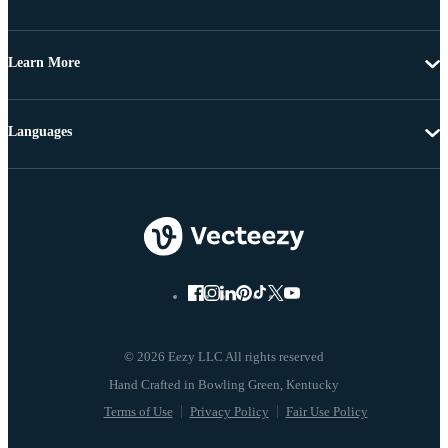
Learn More
Languages
© 2026 Eezy LLC All rights reserved
Terms of Use
Privacy Policy
Fair Use Policy