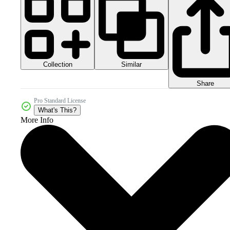
Collection
Similar
Share
Pro Standard License
What's This?
More Info