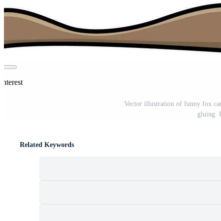
interest
Vector illustration of funny fox 
gluing.
Related Keywords