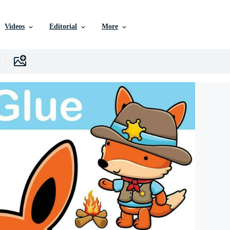
Videos
Editorial
More