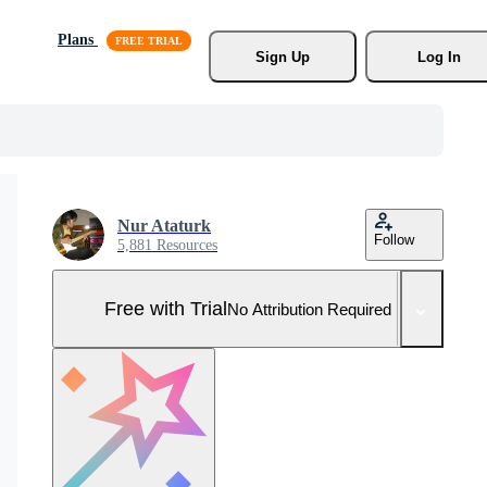
Plans
Sign Up
Log In
Nur Ataturk
Follow
5,881 Resources
Free with Trial
No Attribution Required