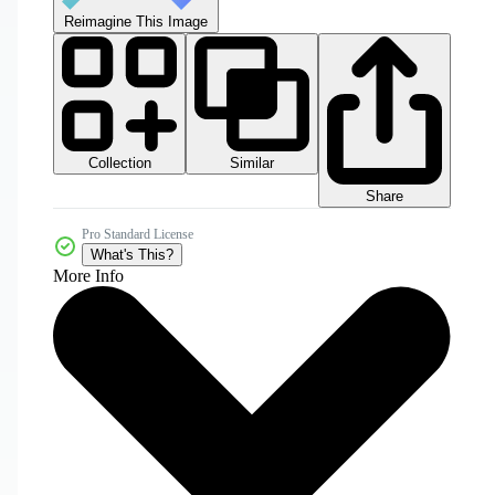
Reimagine This Image
Collection
Similar
Share
Pro Standard License
What's This?
More Info