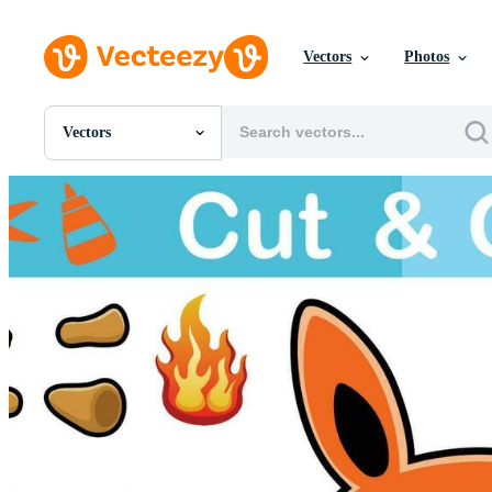
Vectors
Photos
Vectors
All Images
Photos
PNGs
PSDs
SVGs
Templates
Vectors
Videos
Motion Graphics
Editorial Images
Editorial Events