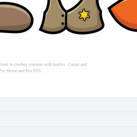
cartoon in cowboy costume with bonfire. Cutout and
 Pro Vector and Pro SVG