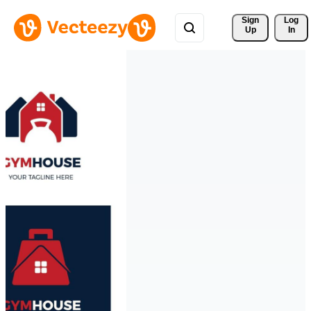
Sign 
Log
Up
In