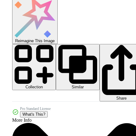
Reimagine This Image
Collection
Similar
Share
Pro Standard License
What's This?
More Info