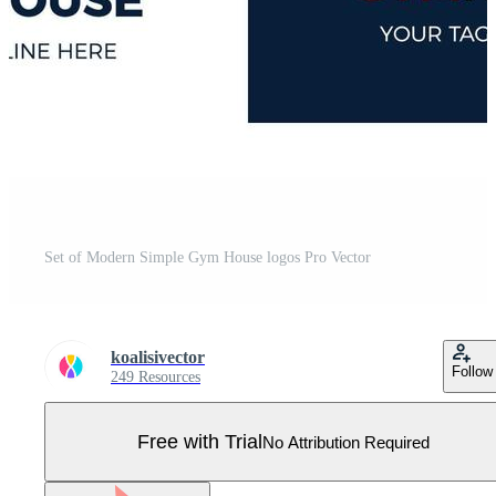
Set of Modern Simple Gym House logos Pro Vector
koalisivector
Follow
249 Resources
Free with Trial
No Attribution Required