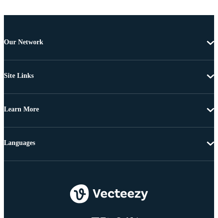
Our Network
Site Links
Learn More
Languages