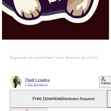
Dog kawaii cute cartoon Funny Vector Illustration eps 10 Free Vector and Free SVG
Thoif Creativa
Follow
1,042 Resources
Free Download
Attribution Required