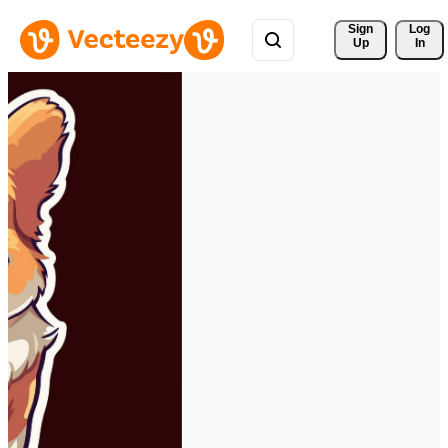
Sign 
Log
Up
In