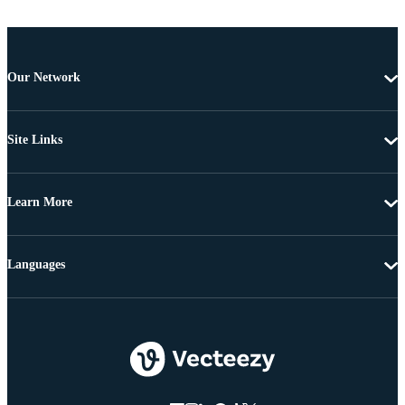
Our Network
Site Links
Learn More
Languages