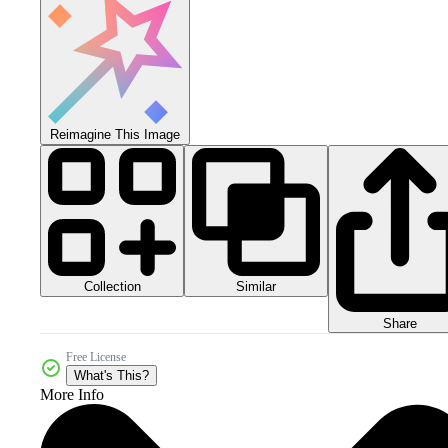
Reimagine This Image
Collection
Similar
Share
Free License
What's This?
More Info