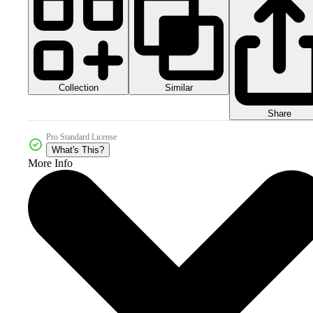
Collection
Similar
Share
Pro Standard License
What's This?
More Info