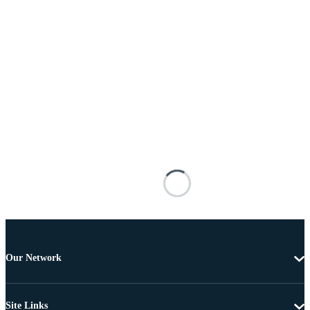
Our Network
Site Links