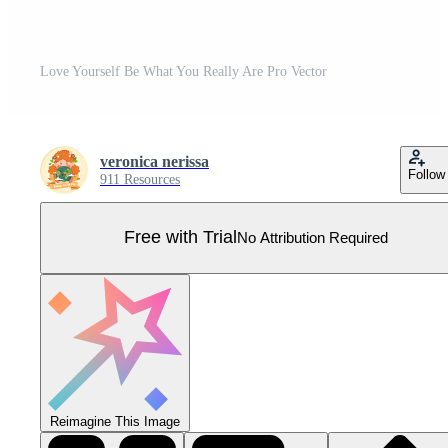
Love Yourself Be What You Really Are Pro Vector
veronica nerissa
Follow
911 Resources
Free with Trial
No Attribution Required
Reimagine This Image