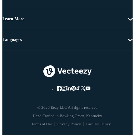
Learn More
Languages
© 2026 Eezy LLC All rights reserved
Terms of Use
Privacy Policy
Fair Use Policy