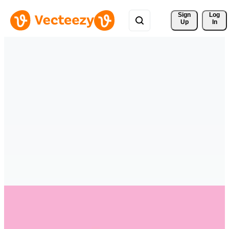
Sign 
Log
Up
In