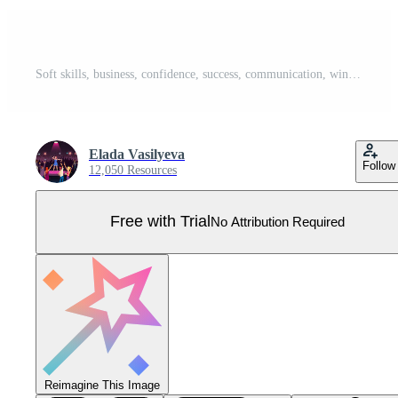
Soft skills, business, confidence, success, communication, win, time management set Pro Vector
Elada Vasilyeva
Follow
12,050 Resources
Free with Trial
No Attribution Required
Reimagine This Image