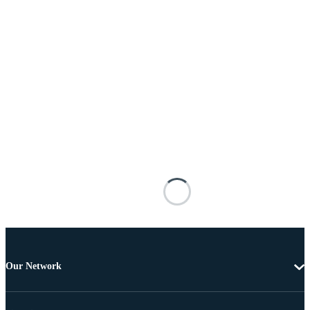
Our Network