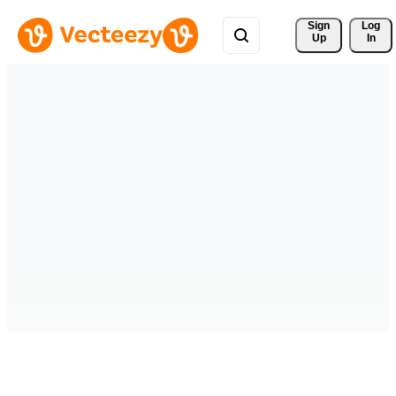
Sign 
Log
Up
In