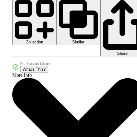
Collection
Similar
Share
Pro Standard License
What's This?
More Info