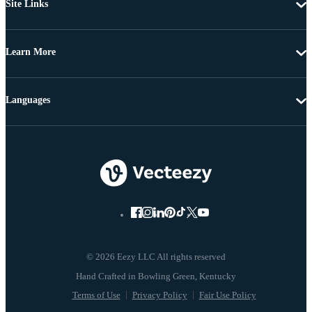
Site Links
Learn More
Languages
© 2026 Eezy LLC All rights reserved
Terms of Use
Privacy Policy
Fair Use Policy