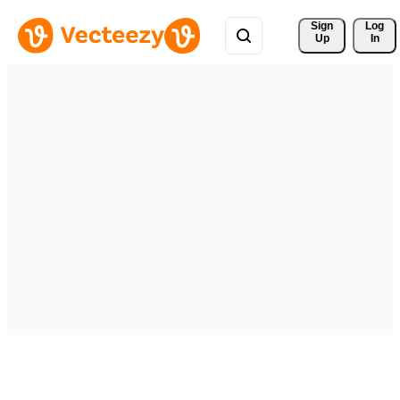
Sign 
Log
Up
In