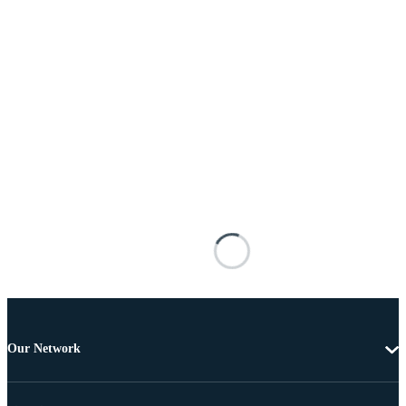
Our Network