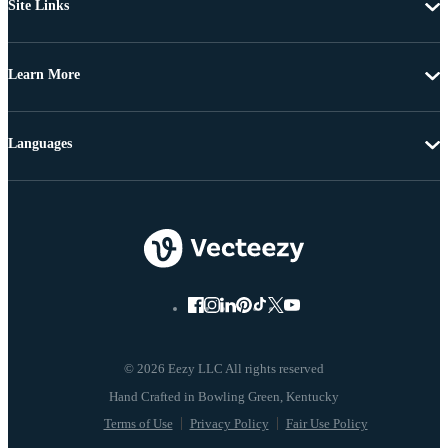
Site Links
Learn More
Languages
© 2026 Eezy LLC All rights reserved
Terms of Use
Privacy Policy
Fair Use Policy