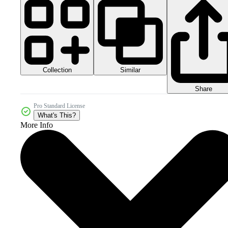
Collection
Similar
Share
Pro Standard License
What's This?
More Info