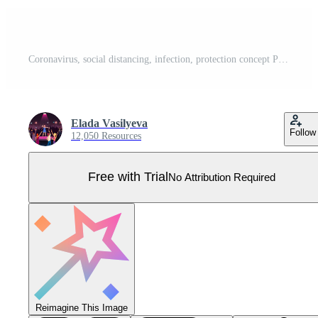
Coronavirus, social distancing, infection, protection concept Pro Vector
Elada Vasilyeva
Follow
12,050 Resources
Free with Trial
No Attribution Required
Reimagine This Image