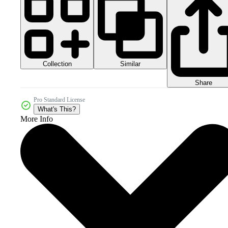
Collection
Similar
Share
Pro Standard License
What's This?
More Info