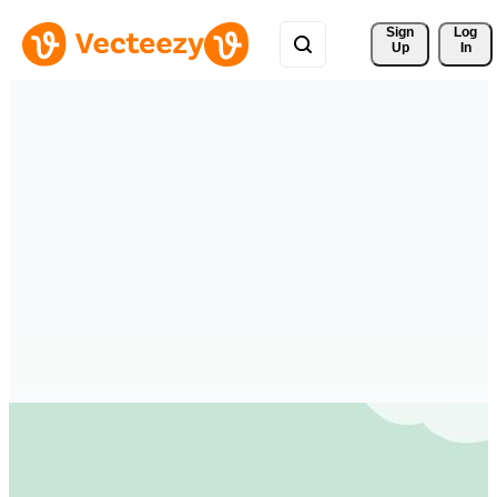
Sign 
Log
Up
In