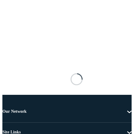
Our Network
Site Links