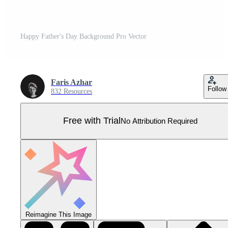
Happy Father's Day Background Pro Vector
Faris Azhar
Follow
832 Resources
Free with Trial
No Attribution Required
Reimagine This Image