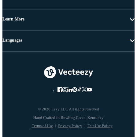
Learn More
Languages
© 2026 Eezy LLC All rights reserved
Terms of Use
Privacy Policy
Fair Use Policy