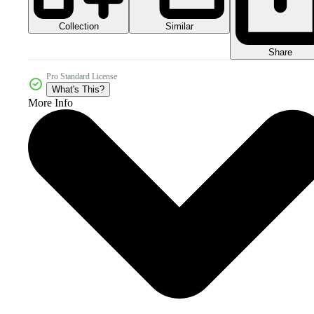
Collection
Similar
Share
Pro Standard License
What's This?
More Info