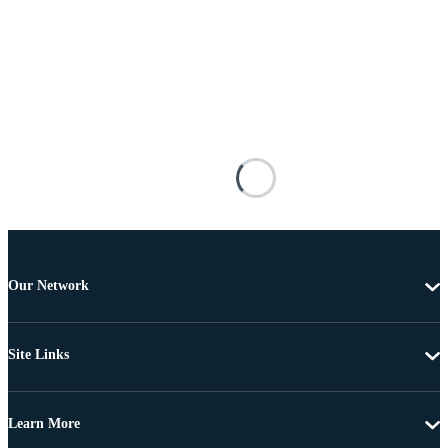
Our Network
Site Links
Learn More