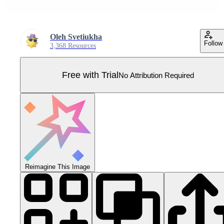
Oleh Svetiukha
Follow
3,368 Resources
Free with Trial
No Attribution Required
Reimagine This Image