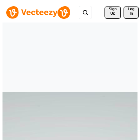
Sign 
Log
Up
In