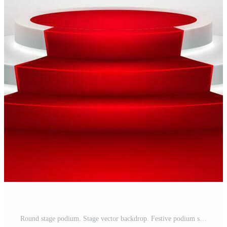
Round stage podium. Stage vector backdrop. Festive podium scene with red carpet for award ceremony. Vector illustration Pro Vector