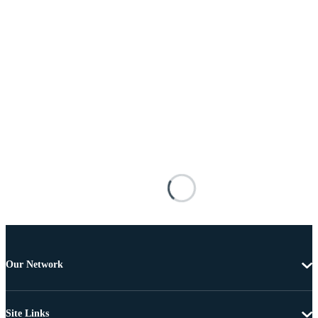
Our Network
Site Links