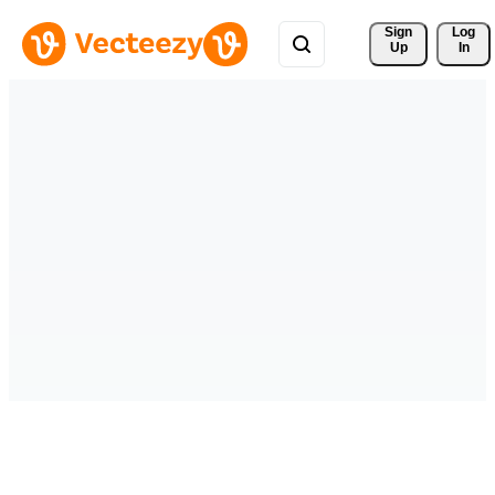
Sign 
Log
Up
In