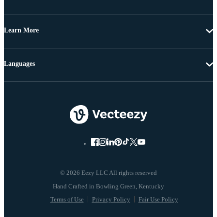
Learn More
Languages
© 2026 Eezy LLC All rights reserved
Terms of Use
Privacy Policy
Fair Use Policy