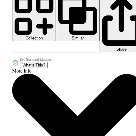
Collection
Similar
Share
Pro Standard License
What's This?
More Info