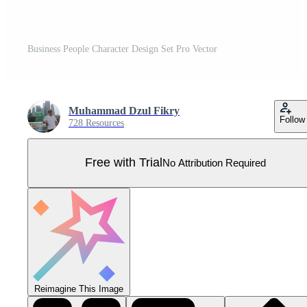
Business People Character Design Set Pro Vector
Muhammad Dzul Fikry
Follow
728 Resources
Free with Trial
No Attribution Required
Reimagine This Image