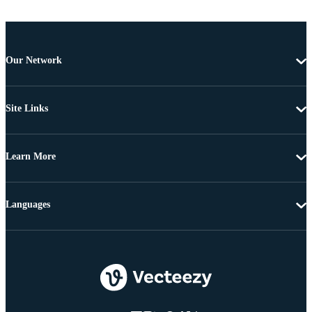
Our Network
Site Links
Learn More
Languages