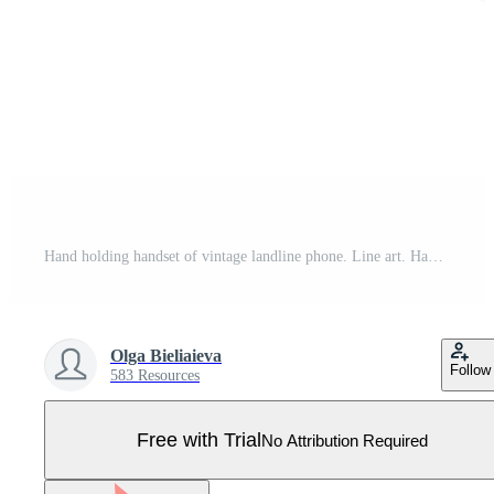
Hand holding handset of vintage landline phone. Line art. Hand drawn vector illustration. Pro Vector
Olga Bieliaieva
Follow
583 Resources
Free with Trial
No Attribution Required