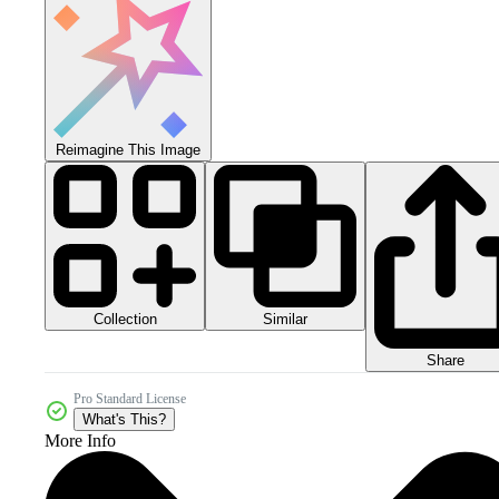
Reimagine This Image
Collection
Similar
Share
Pro Standard License
What's This?
More Info