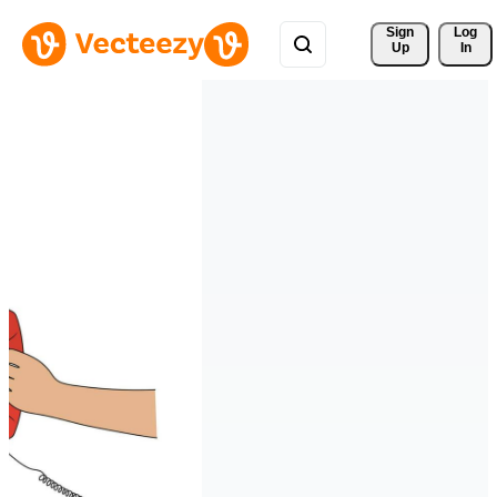
Sign 
Log
Up
In