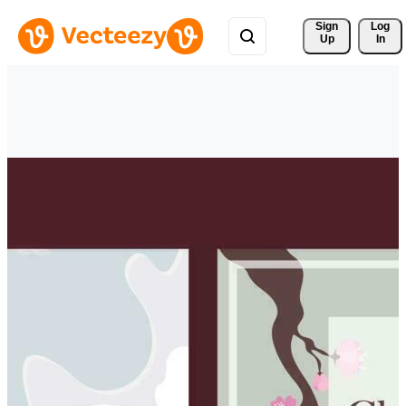
Sign 
Log
Up
In