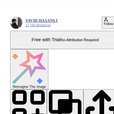
JAVID HASANLI
Follow
12,184 Resources
Free with Trial
No Attribution Required
Reimagine This Image