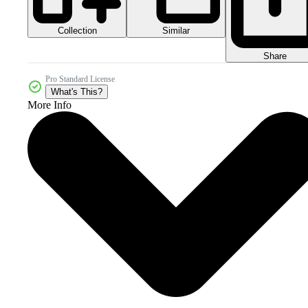
Collection
Similar
Share
Pro Standard License
What's This?
More Info