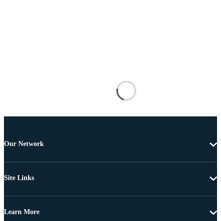
Our Network
Site Links
Learn More