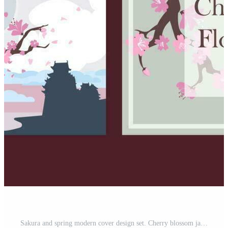
Sakura and spring modern cover design set. Cherry blossom japan. Flat pastel floral. Flower premium vector template for wedding invite, makeup catalog, brochure template, flyer, presentation. Pro Vector