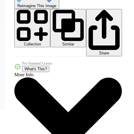
Reimagine This Image
Collection
Similar
Share
Pro Standard License
What's This?
More Info