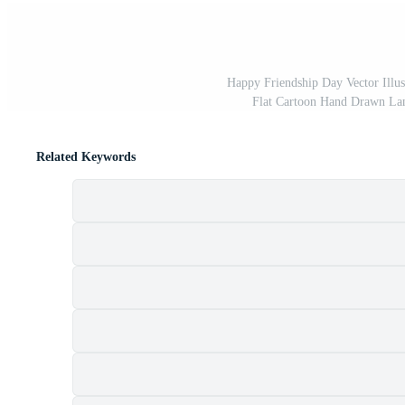
Happy Friendship Day Vector Illus
Flat Cartoon Hand Drawn La
Related Keywords