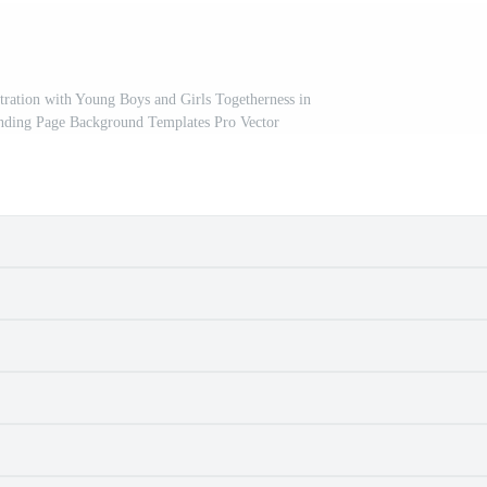
tration with Young Boys and Girls Togetherness in
nding Page Background Templates Pro Vector