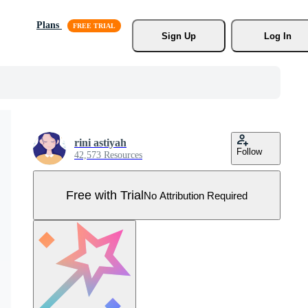
Plans
Sign Up
Log In
rini astiyah
Follow
42,573 Resources
Free with Trial
No Attribution Required