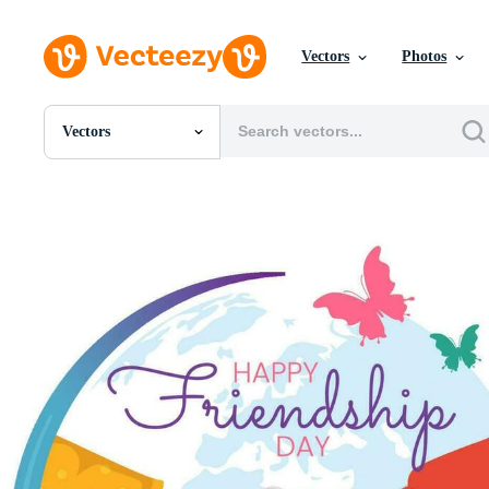
Vectors
Photos
Vectors
All Images
Photos
PNGs
PSDs
SVGs
Templates
Vectors
Videos
Motion Graphics
Editorial Images
Editorial Events