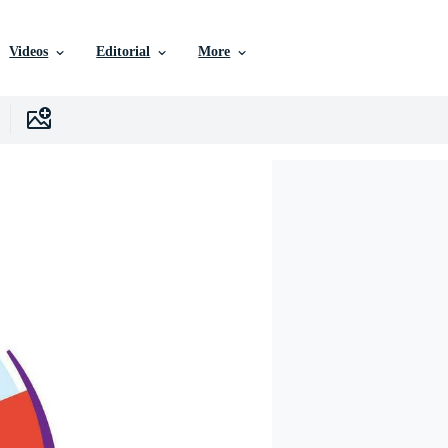
Videos
Editorial
More