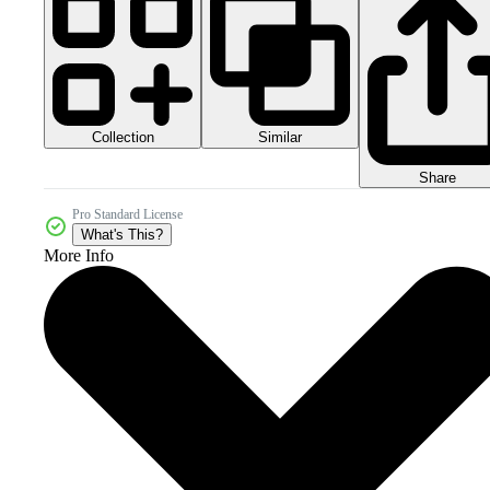
Collection
Similar
Share
Pro Standard License
What's This?
More Info