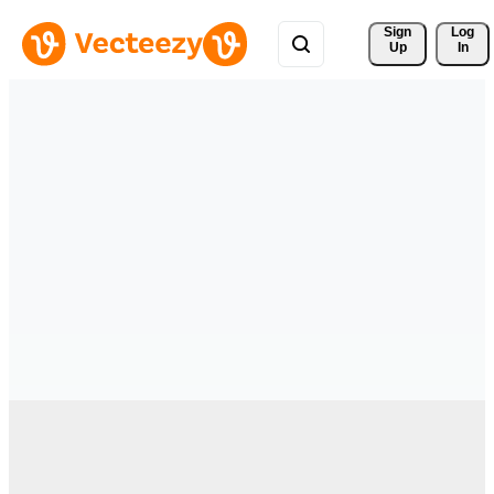
Sign 
Log
Up
In