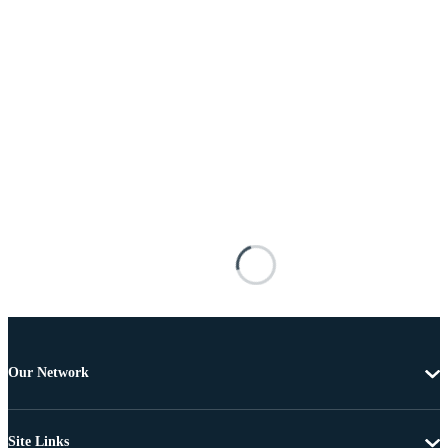
Our Network
Site Links