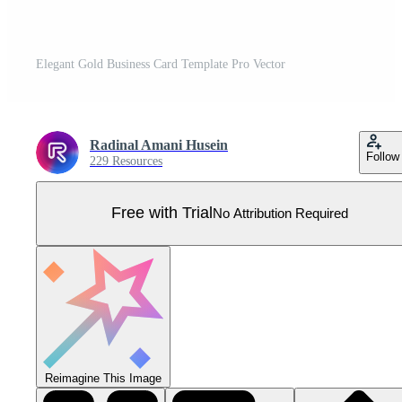
Elegant Gold Business Card Template Pro Vector
Radinal Amani Husein
Follow
229 Resources
Free with Trial
No Attribution Required
Reimagine This Image