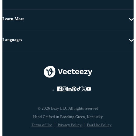
Learn More
Languages
© 2026 Eezy LLC All rights reserved
Terms of Use
Privacy Policy
Fair Use Policy