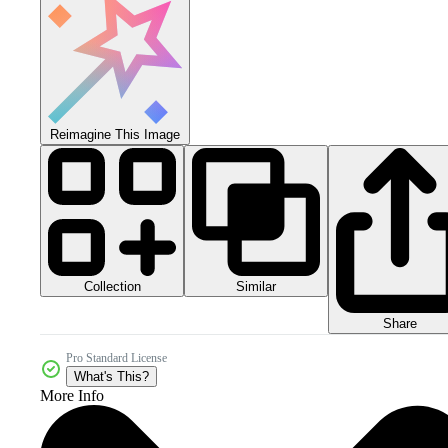
Reimagine This Image
Collection
Similar
Share
Pro Standard License
What's This?
More Info