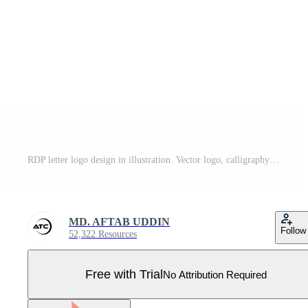
RDP letter logo design in illustration. Vector logo, calligraphy designs for logo, Poster, Invitation, etc. Pro Vector
MD. AFTAB UDDIN
Follow
52,322 Resources
Free with Trial
No Attribution Required