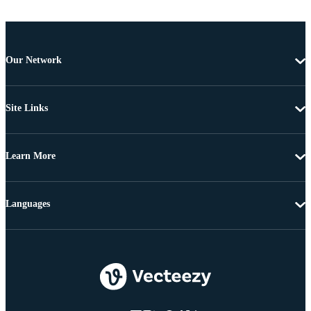
Our Network
Site Links
Learn More
Languages