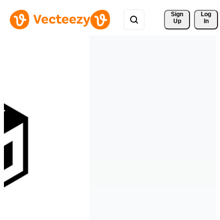
Sign 
Log
Up
In