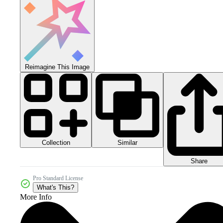
Reimagine This Image
Collection
Similar
Share
Pro Standard License
What's This?
More Info