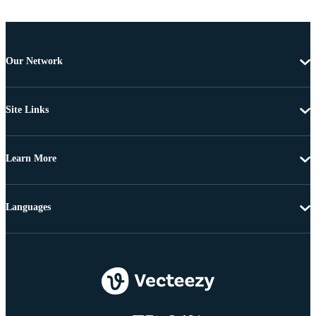
Our Network
Site Links
Learn More
Languages