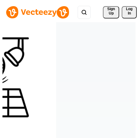
Sign 
Log
Up
In