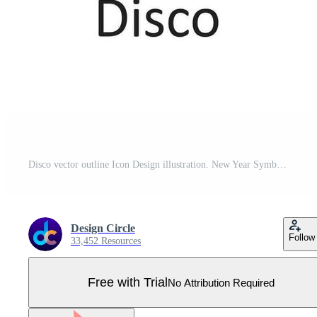
Disco vector outline Icon Design illustration. New Year Symbol on White background EPS 10 File Pro Vector
Design Circle
Follow
33,452 Resources
Free with Trial
No Attribution Required