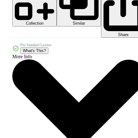
Collection
Similar
Share
Pro Standard License
What's This?
More Info