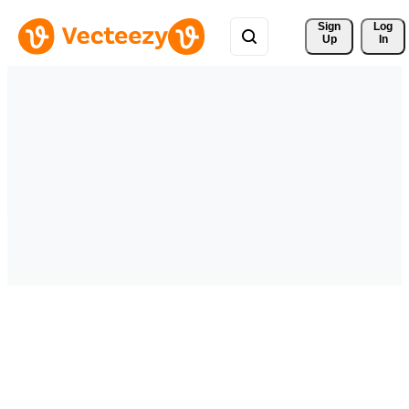
Sign 
Log
Up
In