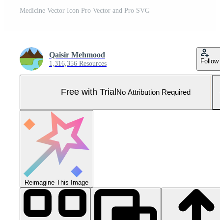
Medicine Vector Icon Pro Vector and Pro SVG
Qaisir Mehmood
Follow
1,316,356 Resources
Free with Trial
No Attribution Required
Reimagine This Image