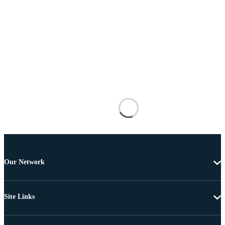
Our Network
Site Links