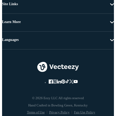
Site Links
Learn More
Languages
© 2026 Eezy LLC All rights reserved
Terms of Use
Privacy Policy
Fair Use Policy