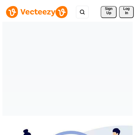
Sign 
Log
Up
In