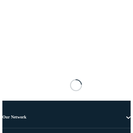
Our Network