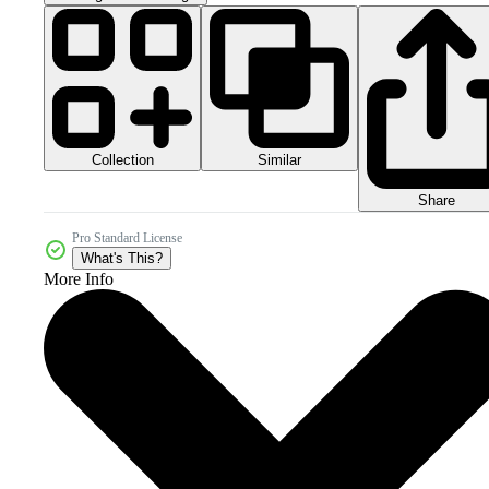
Collection
Similar
Share
Pro Standard License
What's This?
More Info