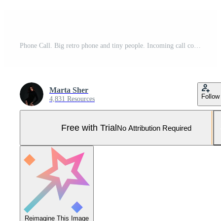
Phone Call. Big retro phone and tiny people. Incoming call concept. Communication device. Modern flat cartoon style. Vector illustration on white background Pro Vector and Pro SVG
Marta Sher
Follow
4,831 Resources
Free with Trial
No Attribution Required
Reimagine This Image