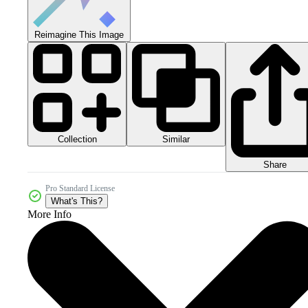
Reimagine This Image
Collection
Similar
Share
Pro Standard License
What's This?
More Info