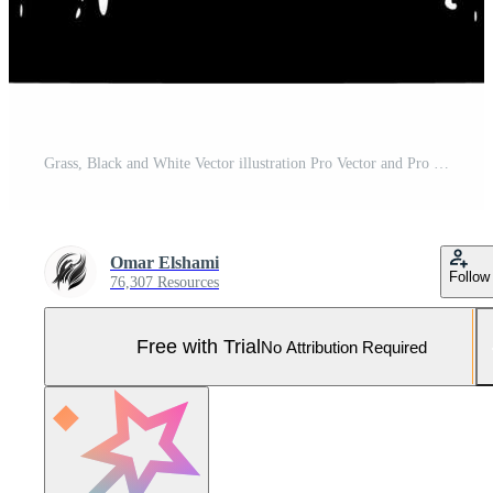
Grass, Black and White Vector illustration Pro Vector and Pro SVG
Omar Elshami
Follow
76,307 Resources
Free with Trial
No Attribution Required