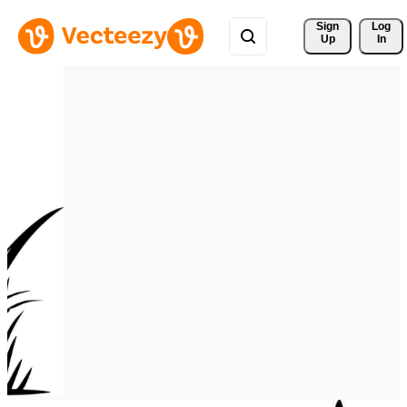
Sign 
Log
Up
In