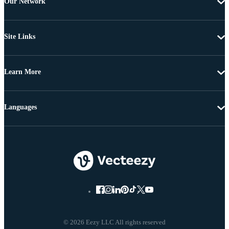
Our Network
Site Links
Learn More
Languages
© 2026 Eezy LLC All rights reserved