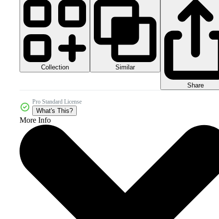
Collection
Similar
Share
Pro Standard License
What's This?
More Info