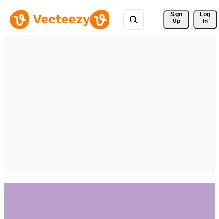
Sign 
Log
Up
In