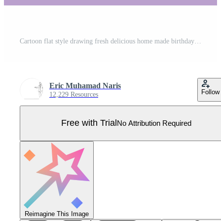
Cartoon flat style drawing fresh delicious home made birthday cake with candles above template. Pastry confectionery badge concept for cafe or food delivery service. Graphic design vector illustration Pro Vector
Eric Muhamad Naris
Follow
12,229 Resources
Free with Trial
No Attribution Required
Reimagine This Image