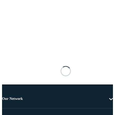
Our Network