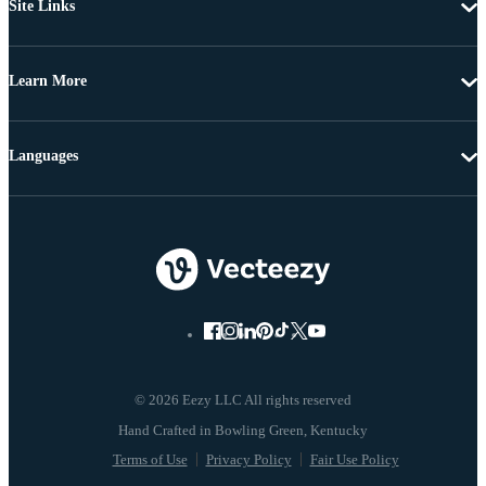
Site Links
Learn More
Languages
© 2026 Eezy LLC All rights reserved
Terms of Use
Privacy Policy
Fair Use Policy