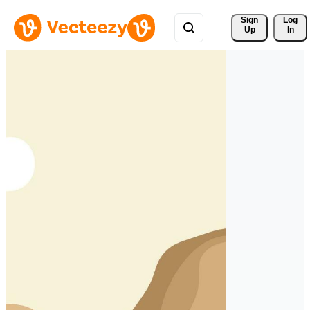
Sign 
Log
Up
In