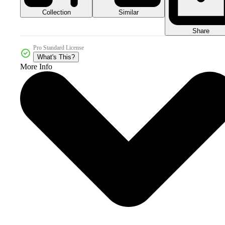
Collection
Similar
Share
Pro Standard License
What's This?
More Info