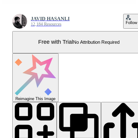
JAVID HASANLI
Follow
12,184 Resources
Free with Trial
No Attribution Required
Reimagine This Image