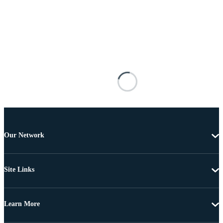
Our Network
Site Links
Learn More