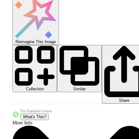
Reimagine This Image
Collection
Similar
Share
Pro Standard License
What's This?
More Info