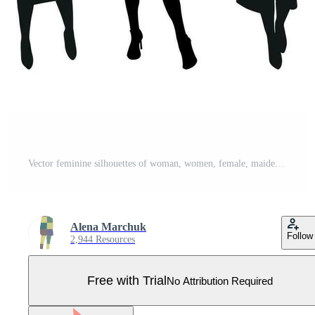
Vector feminine silhouettes of woman, women, female, maiden, lass, ladys, girls. Business women, entrepreneur, executive, fashionista, teacher, audience, students, girlfriends Pro Vector
Alena Marchuk
Follow
2,944 Resources
Free with Trial
No Attribution Required