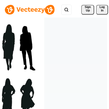
Sign 
Log
Up
In