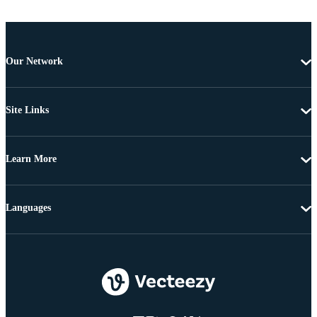
Our Network
Site Links
Learn More
Languages