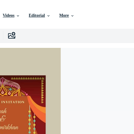
Videos
Editorial
More