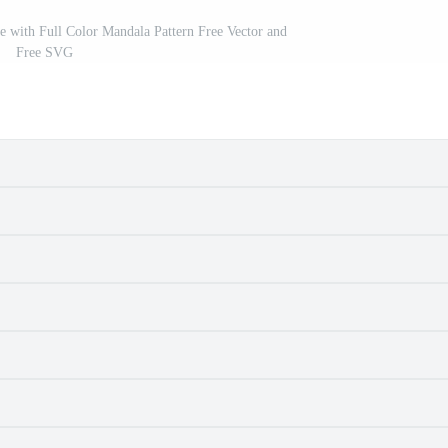
e with Full Color Mandala Pattern Free Vector and
Free SVG