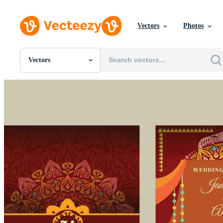
Vectors
Photos
Vectors
All Images
Photos
PNGs
PSDs
SVGs
Templates
Vectors
Videos
Motion Graphics
Editorial Images
Editorial Events