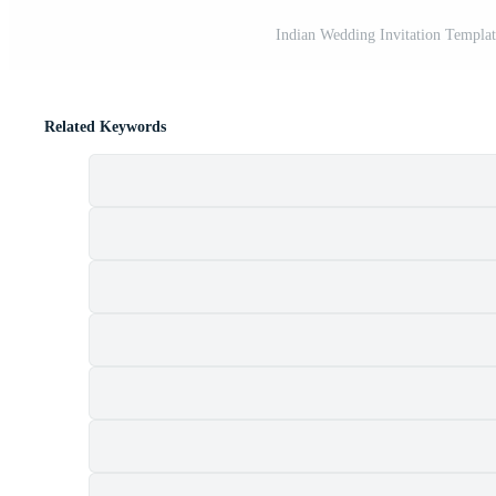
Indian Wedding Invitation Templat
Related Keywords