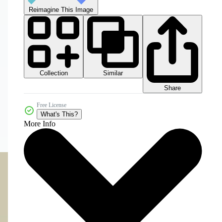
Reimagine This Image
Collection
Similar
Share
Free License
What's This?
More Info