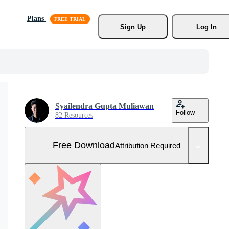
Plans
Sign Up
Log In
Syailendra Gupta Muliawan
Follow
82 Resources
Free Download
Attribution Required