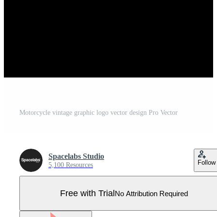
Motorcycle vintage graphic logo vector design Pro Vector
Spacelabs Studio
Follow
5,100 Resources
Free with Trial
No Attribution Required