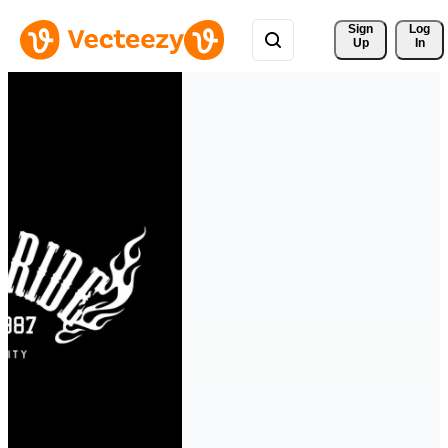
Sign 
Log
Up
In