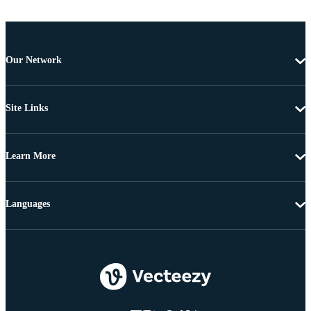
Our Network
Site Links
Learn More
Languages