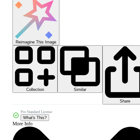
Reimagine This Image
Collection
Similar
Share
Pro Standard License
What's This?
More Info