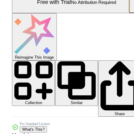
Free with Trial
No Attribution Required
Reimagine This Image
Collection
Similar
Share
Pro Standard License
What's This?