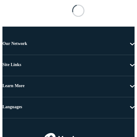
Our Network
Site Links
Learn More
Languages