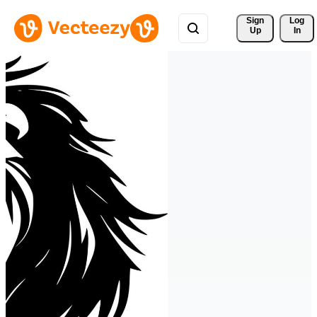
Sign 
Log
Up
In