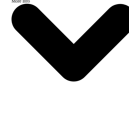
More Info