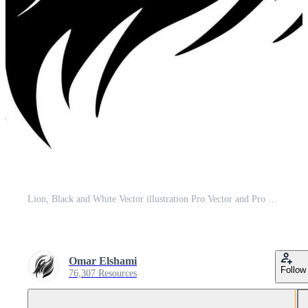
Lion, Black and White Vector illustration Pro Vector and Pro SVG
Omar Elshami
Follow
76,307 Resources