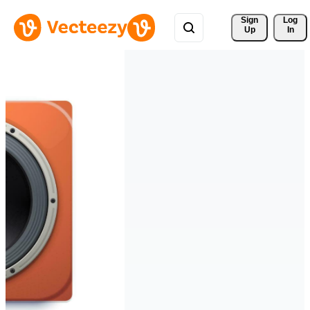
Sign 
Log
Up
In