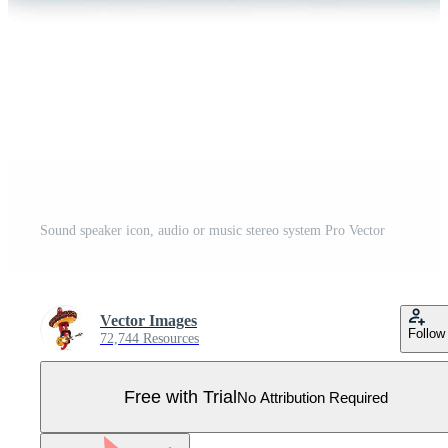
Sound speaker icon, audio or music stereo system Pro Vector
Vector Images
Follow
72,744 Resources
Free with Trial
No Attribution Required