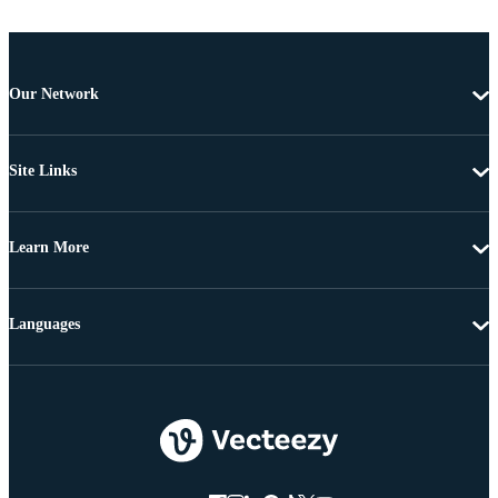
Our Network
Site Links
Learn More
Languages