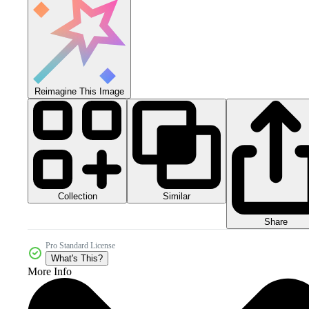
Reimagine This Image
Collection
Similar
Share
Pro Standard License
What's This?
More Info