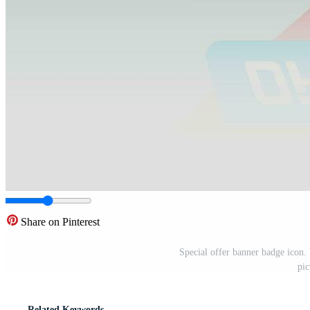
Share on Pinterest
Special offer banner badge icon. V
pic
Related Keywords