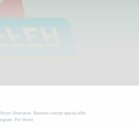
ector illustration. Business concept special offer
togram. Pro Vector