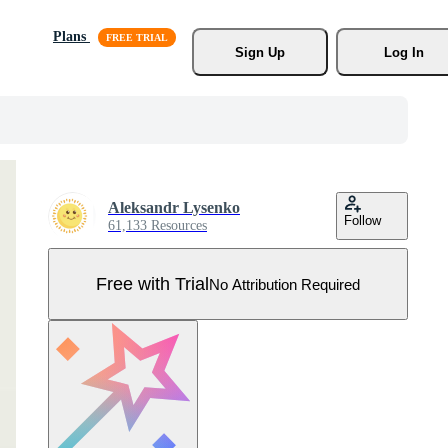
Plans
Sign Up
Log In
Aleksandr Lysenko
Follow
61,133 Resources
Free with Trial
No Attribution Required