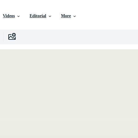
Videos
Editorial
More