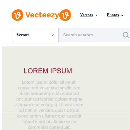
Vectors
Photos
Vectors
All Images
Photos
PNGs
PSDs
SVGs
Templates
Vectors
Videos
Motion Graphics
Editorial Images
Editorial Events