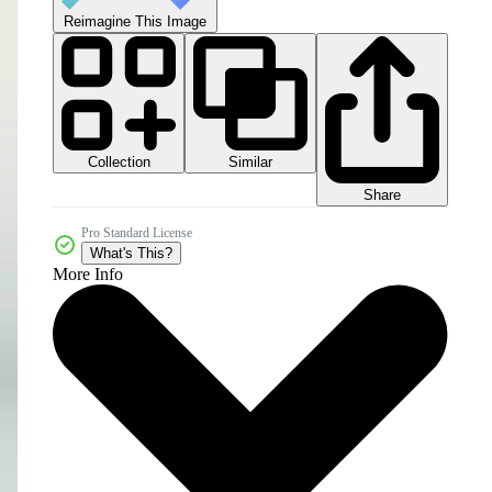
Reimagine This Image
Collection
Similar
Share
Pro Standard License
What's This?
More Info