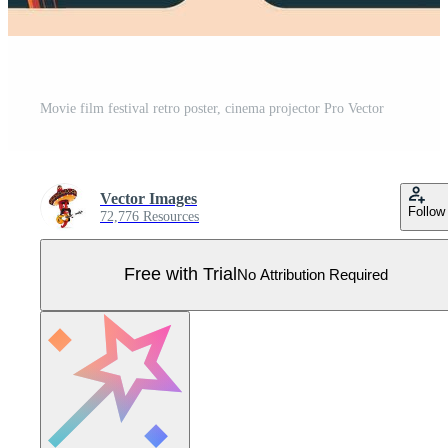
Movie film festival retro poster, cinema projector Pro Vector
Vector Images
Follow
72,776 Resources
Free with Trial
No Attribution Required