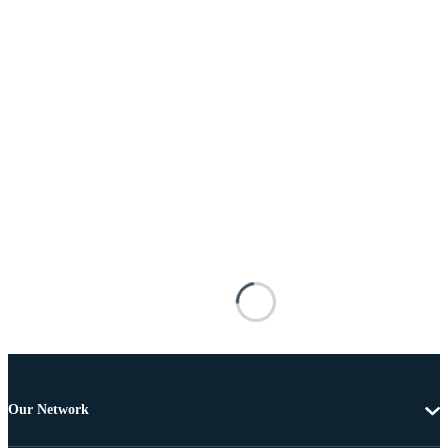
Our Network