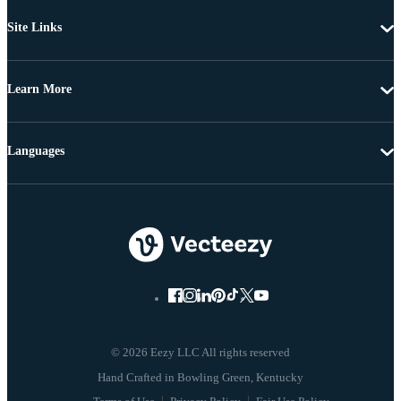
Site Links
Learn More
Languages
© 2026 Eezy LLC All rights reserved