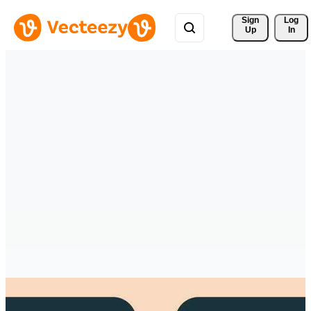
Sign 
Log
Up
In