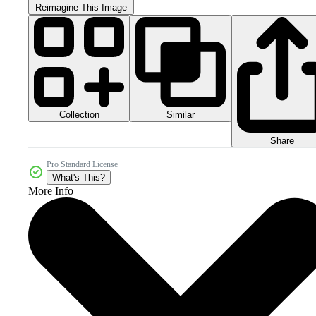
Reimagine This Image
Collection
Similar
Share
Pro Standard License
What's This?
More Info