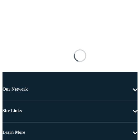
Our Network
Site Links
Learn More