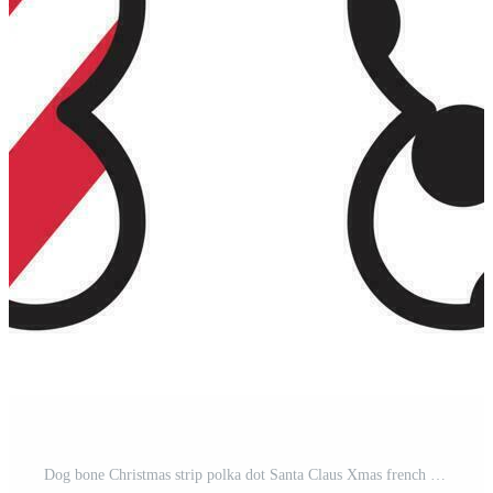
Dog bone Christmas strip polka dot Santa Claus Xmas french bulldog gift illustration cartoon Pro Vector