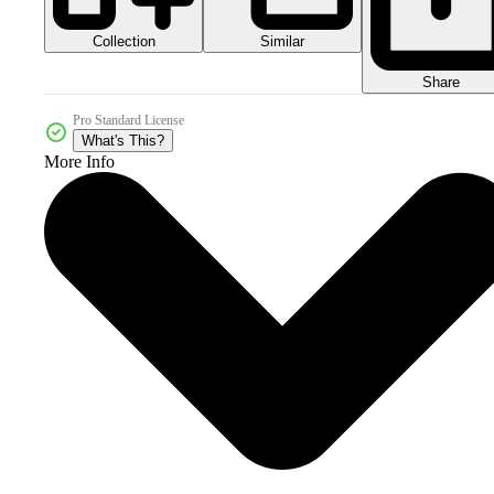
Collection
Similar
Share
Pro Standard License
What's This?
More Info