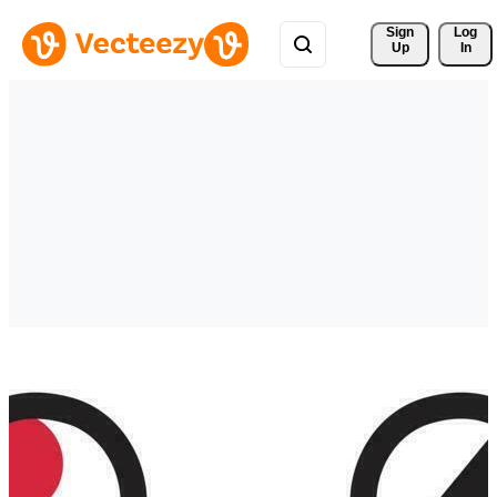
Sign 
Log
Up
In