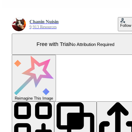
Chanin Nuisin
Follow
9,913 Resources
Free with Trial
No Attribution Required
Reimagine This Image