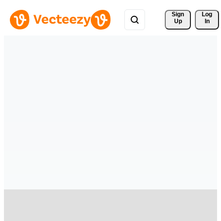
Sign 
Log
Up
In