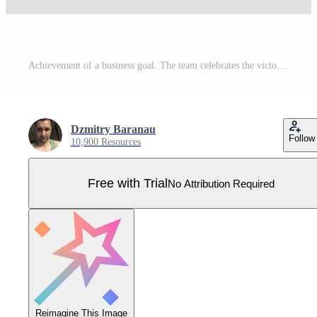
Achievement of a business goal. The team celebrates the victory together with the leader. Teamwork completion goal. Successful businessman holds a flag and stands on a dart hitting the bullseye target Pro Vector
Dzmitry Baranau
Follow
10,900 Resources
Free with Trial
No Attribution Required
Reimagine This Image