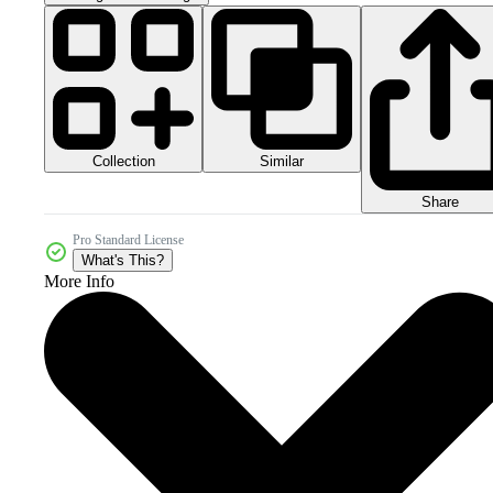
Collection
Similar
Share
Pro Standard License
What's This?
More Info