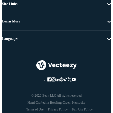
Site Links
Learn More
Languages
© 2026 Eezy LLC All rights reserved
Terms of Use
Privacy Policy
Fair Use Policy