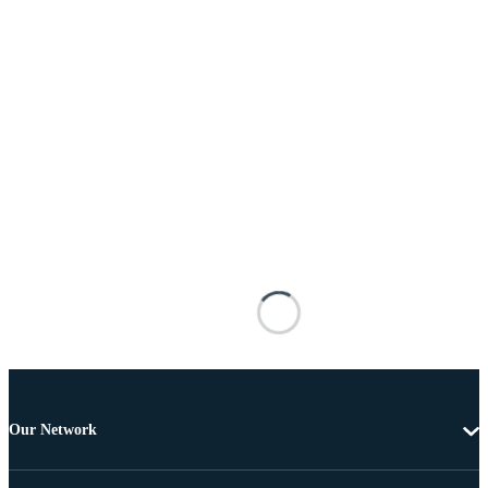
Our Network