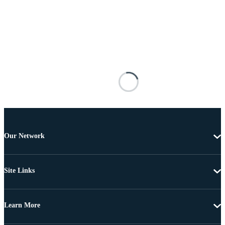
Our Network
Site Links
Learn More