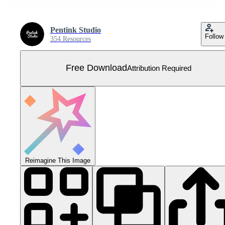
Pentink Studio
Follow
354 Resources
Free Download
Attribution Required
Reimagine This Image