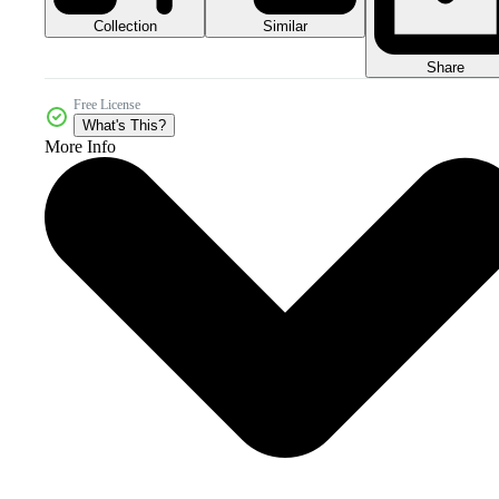
Collection
Similar
Share
Free License
What's This?
More Info