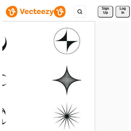
Sign 
Log
Up
In