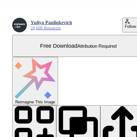
Yuliya Pauliukevich
Follow
20,608 Resources
Free Download
Attribution Required
Reimagine This Image