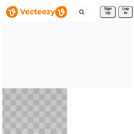
Sign 
Log
Up
In