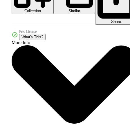
Collection
Similar
Share
Free License
What's This?
More Info