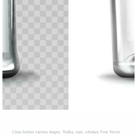
Glass bottles various shapes. Vodka, rum, whiskey Free Vector