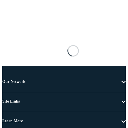
Our Network
Site Links
Learn More