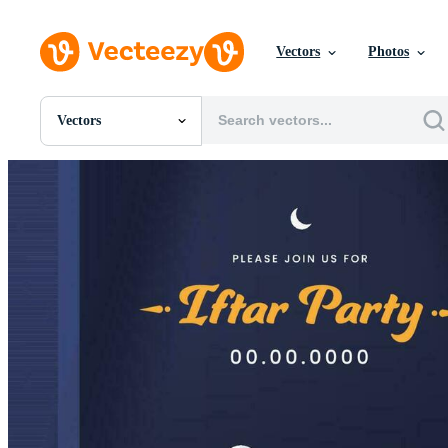
Vectors
Photos
Vectors
All Images
Photos
PNGs
PSDs
SVGs
Templates
Vectors
Videos
Motion Graphics
Editorial Images
Editorial Events