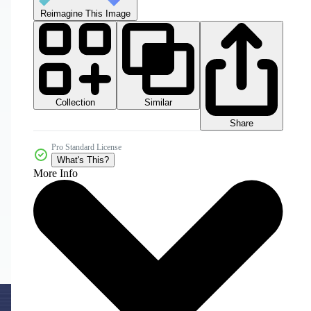
Reimagine This Image
Collection
Similar
Share
Pro Standard License
What's This?
More Info