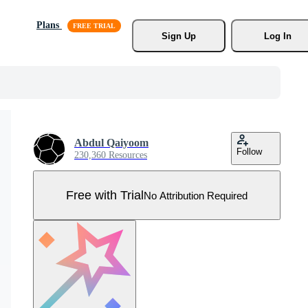
Plans
Sign Up
Log In
Abdul Qaiyoom
Follow
230,360 Resources
Free with Trial
No Attribution Required