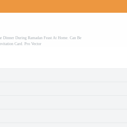
tar Dinner During Ramadan Feast At Home. Can Be
nvitation Card. Pro Vector