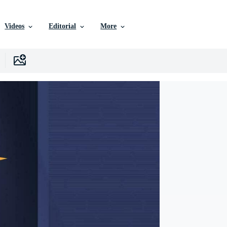
Videos
Editorial
More