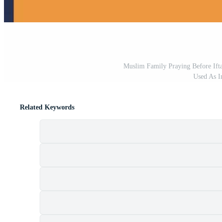
Muslim Family Praying Before If
Used As I
Related Keywords