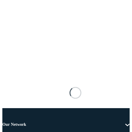
Our Network