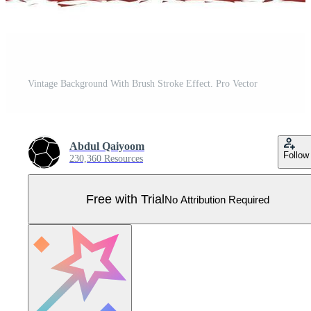
Vintage Background With Brush Stroke Effect. Pro Vector
Abdul Qaiyoom
Follow
230,360 Resources
Free with Trial
No Attribution Required