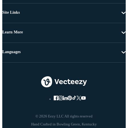
Site Links
Learn More
Languages
© 2026 Eezy LLC All rights reserved