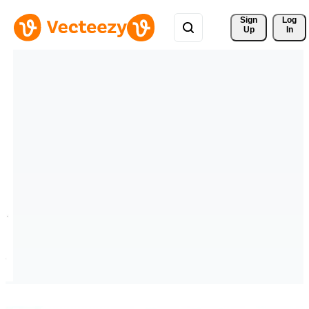
Sign 
Log
Up
In