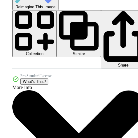
Reimagine This Image
Collection
Similar
Share
Pro Standard License
What's This?
More Info