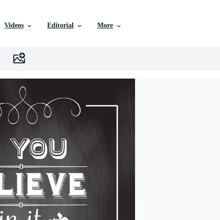
Videos
Editorial
More