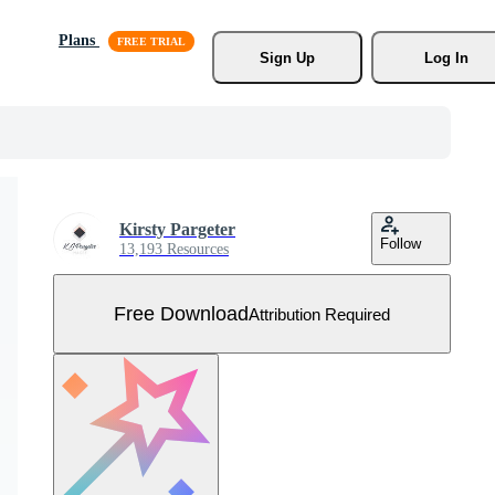
Plans
Sign Up
Log In
Kirsty Pargeter
Follow
13,193 Resources
Free Download
Attribution Required