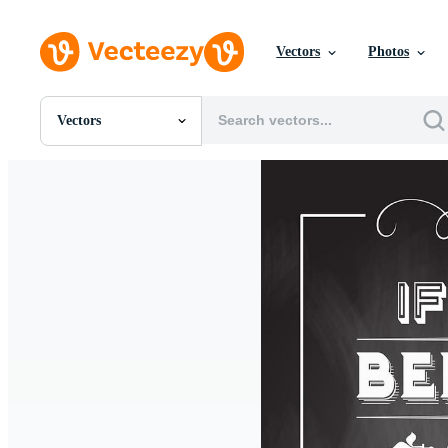
Vectors
Photos
Vectors
All Images
Photos
PNGs
PSDs
SVGs
Templates
Vectors
Videos
Motion Graphics
Editorial Images
Editorial Events