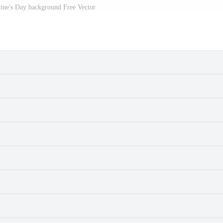
ine's Day background Free Vector