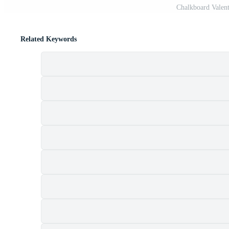
Chalkboard Valent
Related Keywords