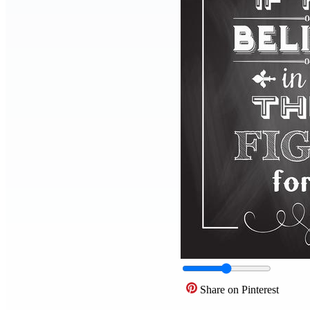
Share on Pinterest