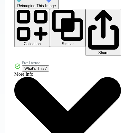
Reimagine This Image
Collection
Similar
Share
Free License
What's This?
More Info