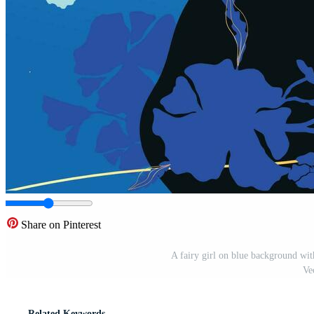
Share on Pinterest
A fairy girl on blue background wit
Ve
Related Keywords