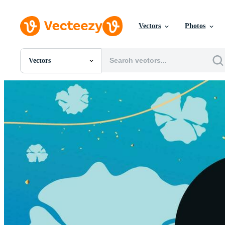
Vectors
Photos
Vectors
All Images
Photos
PNGs
PSDs
SVGs
Templates
Vectors
Videos
Motion Graphics
Editorial Images
Editorial Events