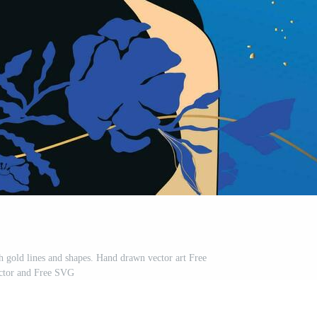
h gold lines and shapes. Hand drawn vector art Free
ctor and Free SVG