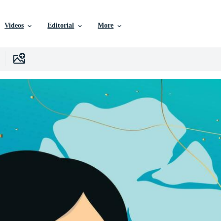
Videos
Editorial
More