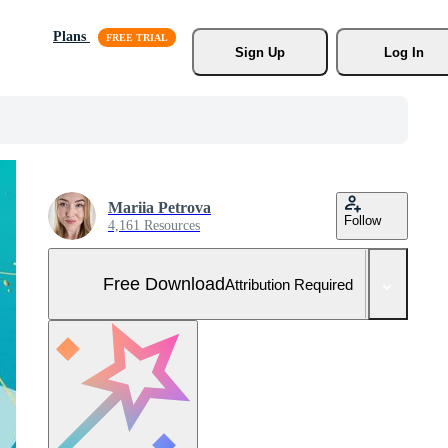
Plans
Sign Up
Log In
Mariia Petrova
Follow
4,161 Resources
Free Download
Attribution Required