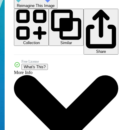
Reimagine This Image
Collection
Similar
Share
Free License
What's This?
More Info