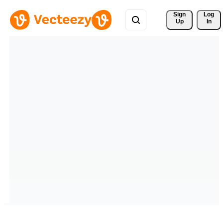
Sign 
Log
Up
In