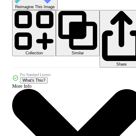
Reimagine This Image
Collection
Similar
Share
Pro Standard License
What's This?
More Info