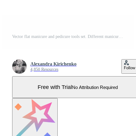
Vector flat manicure and pedicure tools set. Different manicure instruments for nail salon set Pro Vector
Alexandra Kirichenko
Follow
4,850 Resources
Free with Trial
No Attribution Required