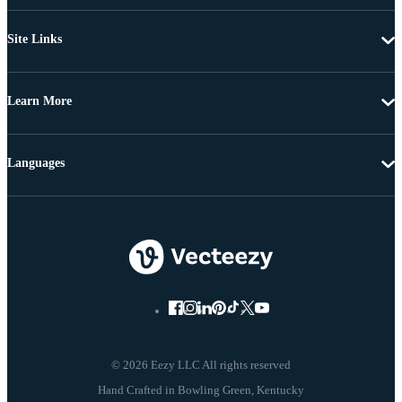
Site Links
Learn More
Languages
© 2026 Eezy LLC All rights reserved