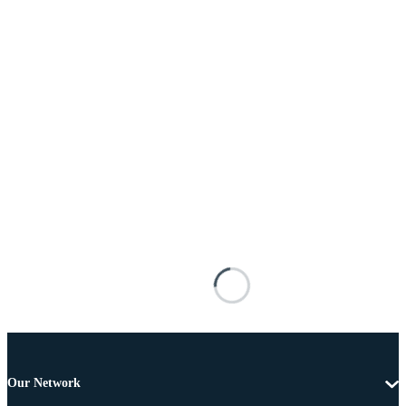
Our Network