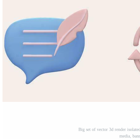
Big set of vector 3d render isolate
media, bann