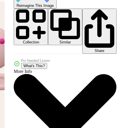
Reimagine This Image
Collection
Similar
Share
Pro Standard License
What's This?
More Info