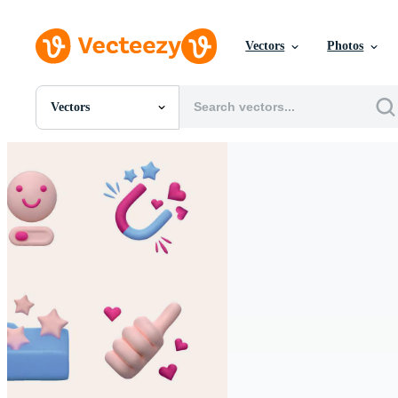
Vectors
Photos
Vectors
All Images
Photos
PNGs
PSDs
SVGs
Templates
Vectors
Videos
Motion Graphics
Editorial Images
Editorial Events