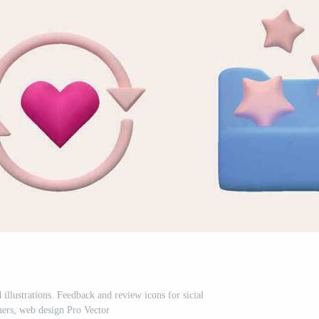
d illustrations. Feedback and review icons for sicial
ers, web design Pro Vector