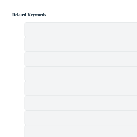
Related Keywords