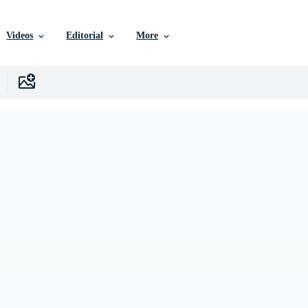
Videos
Editorial
More