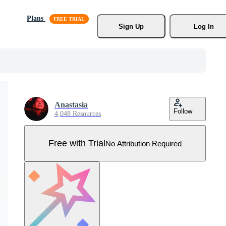
Plans
Sign Up
Log In
Anastasia
Follow
4,048 Resources
Free with Trial
No Attribution Required