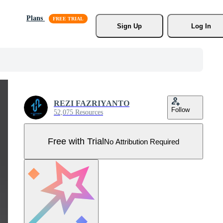
Plans
Sign Up
Log In
REZI FAZRIYANTO
Follow
52,075 Resources
Free with Trial
No Attribution Required