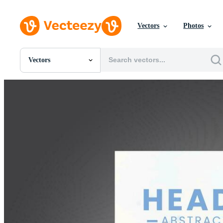
Vectors
Photos
Vectors
All Images
Photos
PNGs
PSDs
SVGs
Templates
Vectors
Videos
Motion Graphics
Editorial Images
Editorial Events