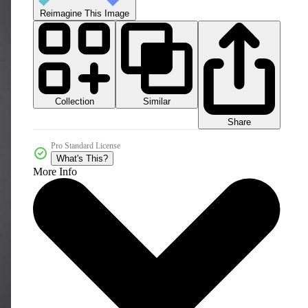
Reimagine This Image
Collection
Similar
Share
Pro Standard License
What's This?
More Info