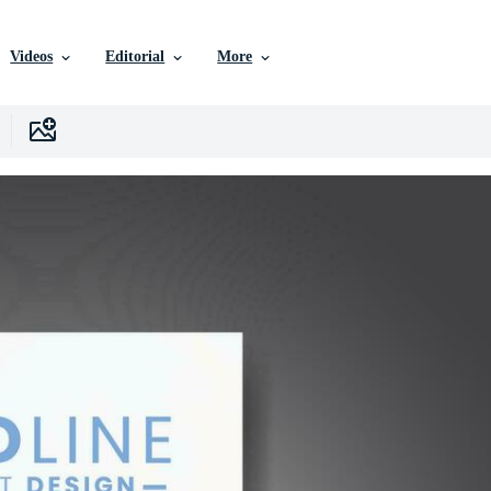
Videos
Editorial
More