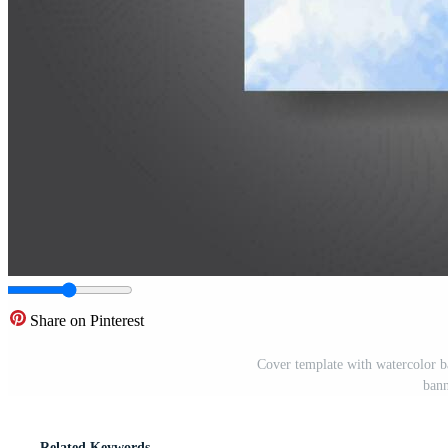
Share on Pinterest
Cover template with watercolor b
bann
Related Keywords