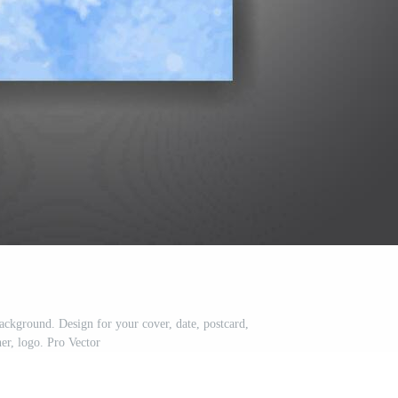
ackground. Design for your cover, date, postcard,
er, logo. Pro Vector